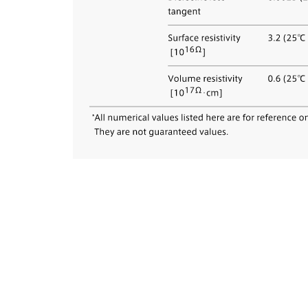
Careers
Sales
Co., Lt
We are a group that is always thinking and
As a ge
constantly trying out new things. After each
Corporat
of us aggressively puts ideas out, we give a
product
concrete shape to them, and manufacture
resin, o
things to be of advantage to companies and
FRP par
the world.
products