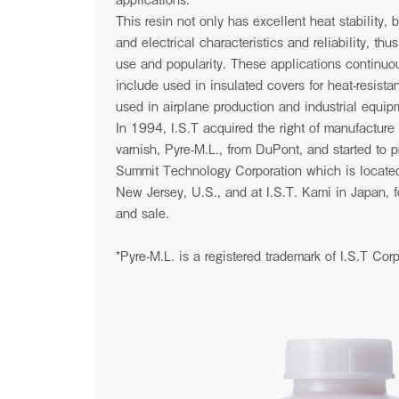
This resin not only has excellent heat stability,
and electrical characteristics and reliability, thu
use and popularity. These applications continuo
News
include used in insulated covers for heat-resistan
used in airplane production and industrial equip
In 1994, I.S.T acquired the right of manufacture 
varnish, Pyre-M.L., from DuPont, and started to pr
Summit Technology Corporation which is located
New Jersey, U.S., and at I.S.T. Kami in Japan, fo
and sale.
*Pyre-M.L. is a registered trademark of I.S.T Corp