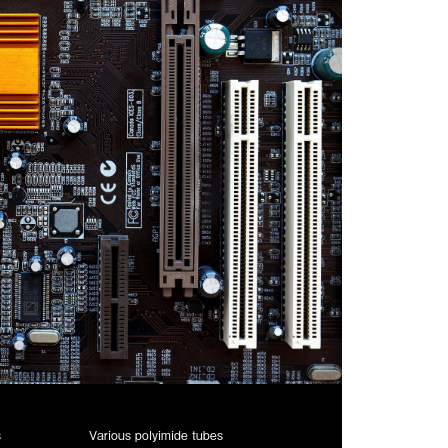
s
Various polyimide tubes