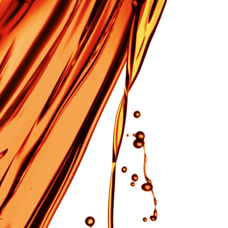
Our Company
About us
Corporate Social Responsibility Policies
Business locations and transportation access
Careers
Sales agency SAKANE SANGYO Co., Ltd.
Facebook
Instagram
re
Original Brands
Careers
Contact
Language