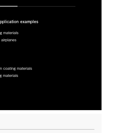
pplication examples
ng materials
r airplanes
n coating materials
g materials
n innovation directly to the global space community at
C. At our booth, experience TORMED® firsthand—the
successfully survived over a year of extreme on-orbit
ficially adopted for commercial satellites. We are ready
engineered to accelerate your most ambitious projects.