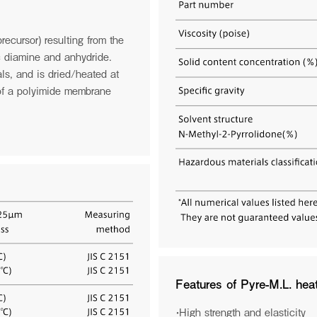
the page to discover how
To mark this event, we have launc
.
shatters the boundaries of spacecraf
mission's potential:tormedfilms.com
recursor) resulting from the
Date:March 24–26, 2026
Venue: Walter E. Washington Conve
c diamine and anhydride.
Booth: Exhibit Hall A & B — 2637
ls, and is dried/heated at
 of a polyimide membrane
See more
Features of Pyre-M.L. he
・High strength and elasticity