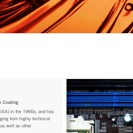
I.S.T USA
Privacy Policy
n Coating
.
(USA) in the 1960s, and has
nging from highly technical
e.
as well as other