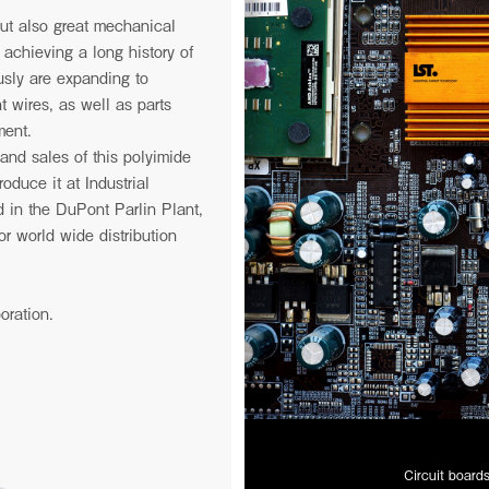
 but also great mechanical
s achieving a long history of
usly are expanding to
t wires, as well as parts
ment.
and sales of this polyimide
oduce it at Industrial
 in the DuPont Parlin Plant,
r world wide distribution
oration.
Circuit board