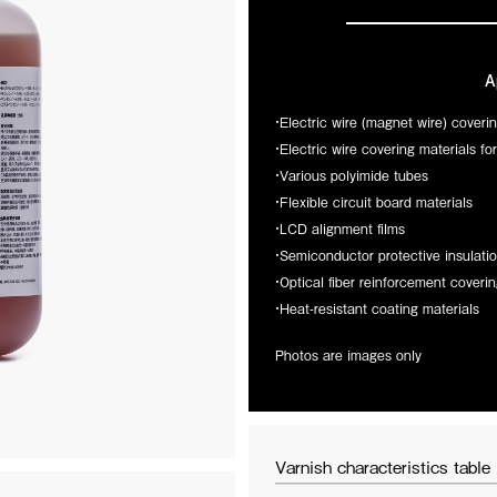
A
・Electric wire (magnet wire) coveri
・Electric wire covering materials fo
・Various polyimide tubes
・Flexible circuit board materials
・LCD alignment films
・Semiconductor protective insulatio
・Optical fiber reinforcement coverin
・Heat-resistant coating materials
2026/03/19
Photos are images only
.
Exhibiting at SATELLITE 2026
LD brings together material
Next week, I.S.T brings space-prove
ion, and market introduction through
SATELLITE 2026 in Washington, D.
 landing page to introduce this
transparent polyimide film that has 
tti Filati and Milano Unica 2027A/W.
testing aboard the ISS and is now of
Varnish characteristics table
of Mister Joe at Pitti Filati, and
to present game-changing solutions 