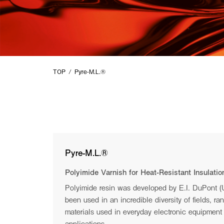
SUMMIT
TECHNOLOGY
TOP
Pyre-M.L.®︎
For questions and inquiries, please
click
here.
Copyright © I.S.T Corporation All rights reserved.
Pyre-M.L.®︎
Polyimide Varnish for Heat-Resistant Insulatio
Make the impossible possible
Polyimide resin was developed by E.I. DuPont 
been used in an incredible diversity of fields, ra
Our aim is to bring you a hearty smile and abundance of lif
materials used in everyday electronic equipment 
applications.