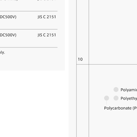
 agency SAKANE SANGYO
d.
neral sales agency of I.S.T
ion, we sell various functional
s, such as heat-resistant polyimid
ffice automation equipment parts,
ts, nonflammable function textile
, and clothing textile products.