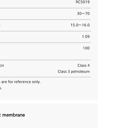
hed a new dedicated platform revealing how TORMED®
t design. Explore the full details and unlock your
ntion Center, Washington, D.C.
at membrane