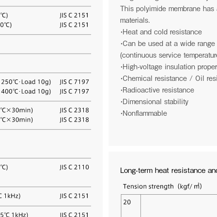
This polyimide membrane has a
materials.
・Heat and cold resistance
・Can be used at a wide range
(continuous service temperatu
・High-voltage insulation proper
・Chemical resistance / Oil res
・Radioactive resistance
・Dimensional stability
・Nonflammable
ate Social Responsibility
Logo Story
es
he obvious.
Reshape common sense. We devel
 our company a safe, healthy, and
materials that are world firsts, and
Long-term heat resistance and
 place to work for our customers,
contributing to the world. And furthe
ty, employees and their families.
the universe. We hope that the mate
generate will be given life and utiliz
lead to significant world improvemen