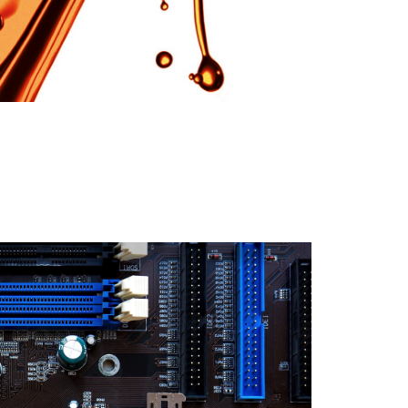
English