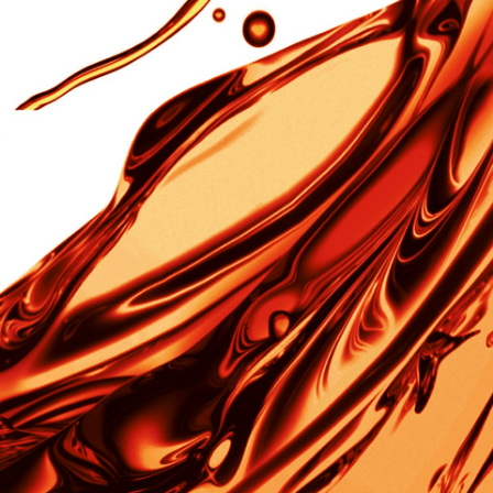
R&D
R&D
Material/Special Parts/Equipment
︎
Yarn
Production Equipments
︎
Nonflammable Cloth
IT SYSTEM
︎
Sound Absorption Board
Social Welfare
︎
Sound Absorption Wall System
Proactive employment of the elderly
︎
Sound Absorption Panel
Nursing-care support activities
︎
Nonflammable Wall Paper
Original Brands
IMIDE AND SUNS
Golf Shaft
TINUMWOOL™
Fashion
Custom-made
RL™
Yarn
™
t®︎
Our Company
Products
R&D
Social Welfa