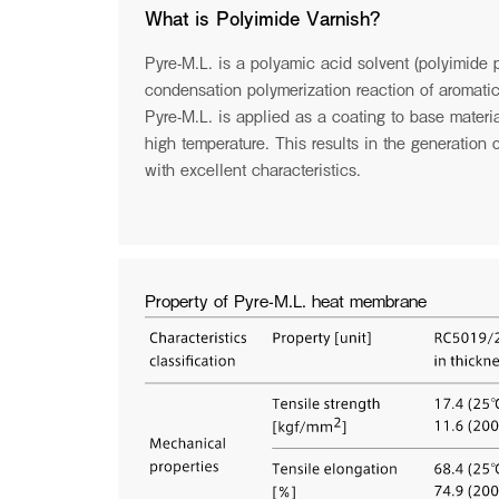
through the booth of CM Tessuti at Milano Unica. Visit 
What is Polyimide Varnish?
PLATINUMWORLD is opening new possibilities for wool
Pyre-M.L. is a polyamic acid solvent (polyimide p
See more
condensation polymerization reaction of aromati
Pyre-M.L. is applied as a coating to base materia
high temperature. This results in the generation
with excellent characteristics.
See the archive
Property of Pyre-M.L. heat membrane