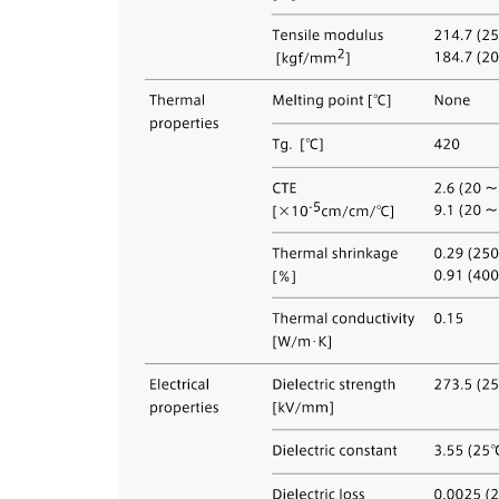
About us
Corpor
Polici
We are a "group thinking of technology"
Value t
looking ahead to the future, and always take
We make
on new research development. Technical
hopeful
employees, who make up about one third of
communi
all our employees, work in research and
technology development.