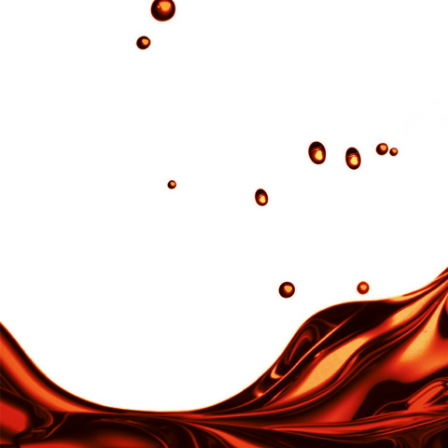
Make the impossible possible.
Products
Pyre-M.L.®︎
ISTFLON
ISTFLON®
SKYBOND®︎
ISTFLON®
SKYBOND®︎ 8000
ISTFLON®
High thermal conductive Polyimide Composite
ISTFLON®
DREAMBOND®︎
ISTFLON®
Polyimide tube/belt
ISTFLON®
IMIDETEX®
TORMED®︎
Textile
IST PLA
KARL KA
CARMEN
Kit Fit®︎
Night Ligh
INDUSTRIAL
alatona®︎