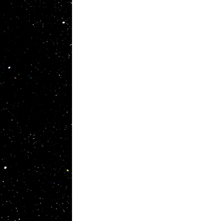
Original Brands
, as a
I. S. T sells products using the highest
e help
quality materials cultivated as material
brands from golf shafts to custom-made
ense.
fashion.
ties