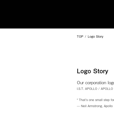
SUMMIT
TECHNOLOGY
TOP
Logo Story
For questions and inquiries, please
click
here.
Copyright © I.S.T Corporation All rights reserved.
Logo Story
Our corporation lo
I.S.T. APOLLO / APOLLO
Make the impossible possible
“ That’s one small step fo
Our aim is to bring you a hearty smile and abundance of lif
— Neil Armstrong, Apoll