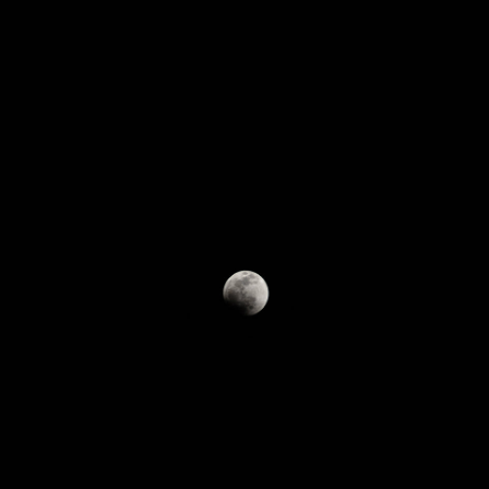
R&D
R&D
Material/Special Parts/Equipment
︎
Yarn
Production Equipments
︎
Nonflammable Cloth
IT SYSTEM
︎
Sound Absorption Board
Social Welfare
︎
Sound Absorption Wall System
Proactive employment of the elderly
︎
Sound Absorption Panel
Nursing-care support activities
︎
Nonflammable Wall Paper
Original Brands
IMIDE AND SUNS
Golf Shaft
TINUMWOOL™
Fashion
Custom-made
RL™
Yarn
™
t®︎
Our Company
Products
R&D
Social Welfa