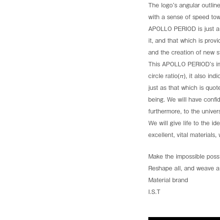
through the booth of CM Tessuti at Milano Unica. Visit 
The logo’s angular outline
PLATINUMWORLD is opening new possibilities for wool
with a sense of speed to
See more
APOLLO PERIOD is just a 
it, and that which is provi
and the creation of new st
This APOLLO PERIOD’s imag
circle ratio(π), it also in
just as that which is quo
being. We will have confi
See the archive
furthermore, to the univ
We will give life to the 
excellent, vital materials
Make the impossible possi
Reshape all, and weave al
Material brand
I.S.T