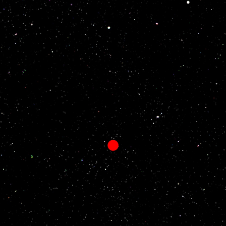
Social Welfare
 developed new materials under
As a result of exploring what we can
o of developing things that are
company to contribute to society, w
rsts. We continue to challenge
our employees obtain nursing care
es with numerous next-generation
qualifications at the company’s exp
They can work at nursing-care facili
while maintaining their contracted
compensation packages.