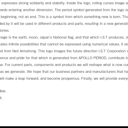
the page to discover how
To mark this event, we have launc
 expresses strong solidarity and stability. Inside the logo, rolling curves imag
.
shatters the boundaries of spacecraf
wards entering another dimension. The period symbol generated from the logo
mission's potential:tormedfilms.com
beginning, not an end. This is a symbol from which something new is born. Tha
Date:March 24–26, 2026
Venue: Walter E. Washington Conve
ded by it will be used in different products and parts, resulting in a new generat
Booth: Exhibit Hall A & B — 2637
ories.
e is the earth, moon, Japan’s National flag, and that which I.S.T produces. Jus
See more
dicates infinite possibilities that cannot be expressed using numerical values. It 
ted from Neil Armstrong. This logo images the future direction I.S.T Corporation
dence and pride for that which is generated from APOLLO PERIOD, contribute to
erse. For current parts, components and products we will reshape what is now 
ideas we generate. We hope that our business partners and manufacturers that ha
, will make a leap forward, and become prosperous. Finally, we will provide ever
ble.
l.