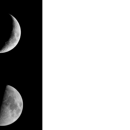
Business locations and transportation
access
op new
I.S.T's own technology has increased its
need on a global scale, and we’ve expanded
rmore to
our activity locations. The network that
rials we
connects research development, production,
ed to
and sales at each location responds rapidly
t.
to the accelerating change of the times.