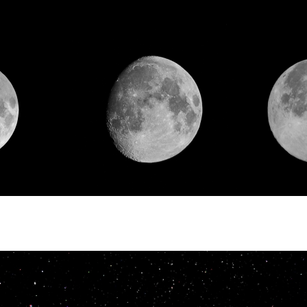
 agency SAKANE SANGYO
d.
neral sales agency of I.S.T
ion, we sell various functional
s, such as heat-resistant polyimid
ffice automation equipment parts,
ts, nonflammable function textile
, and clothing textile products.