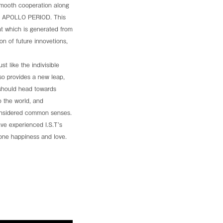
hed a new dedicated platform revealing how TORMED®
e smooth cooperation along
t design. Explore the full details and unlock your
 is APOLLO PERIOD. This
t which is generated from
ntion Center, Washington, D.C.
ion of future innovetions,
t like the indivisible
also provides a new leap,
 should head towards
 the world, and
considered common senses.
ve experienced I.S.T’s
yone happiness and love.