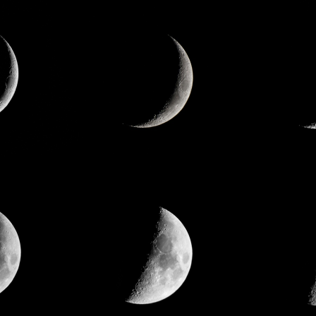
ate Social Responsibility
Logo Story
es
he obvious.
Reshape common sense. We devel
 our company a safe, healthy, and
materials that are world firsts, and
 place to work for our customers,
contributing to the world. And furthe
ty, employees and their families.
the universe. We hope that the mate
generate will be given life and utiliz
lead to significant world improvemen