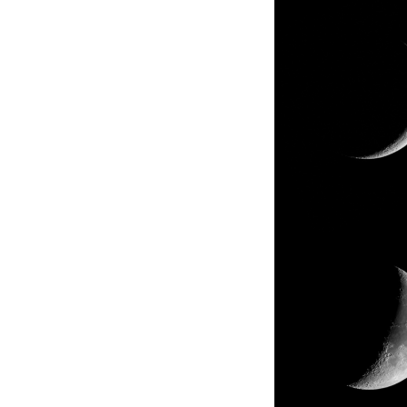
About us
Corpor
Polici
We are a "group thinking of technology"
Value t
looking ahead to the future, and always take
We make
on new research development. Technical
hopeful
employees, who make up about one third of
communi
all our employees, work in research and
technology development.