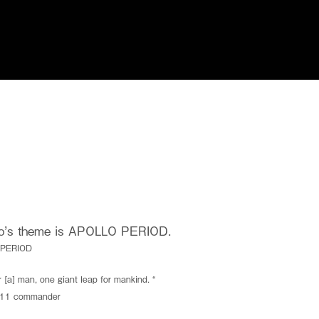
I.S.T USA
Privacy Policy
go’s theme is
APOLLO PERIOD.
 PERIOD
.
r [a] man, one giant leap for mankind. “
e.
o 11 commander