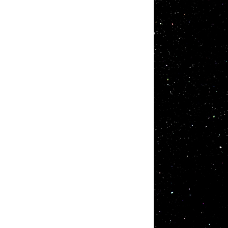
Products
R&D
I.S.T has contributed to customers by using
We have
our own technology and new materials as a
our mott
research and development type
world fi
manufacturer of functional materials. We
ourselv
believe new functional materials always
themes.
help the world progress. Please make use
of I.S.T's high functional materials for
whatever your applications may be.