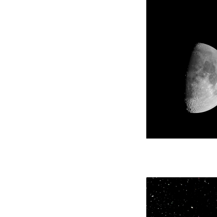
Careers
Sales
Co., Lt
We are a group that is always thinking and
As a ge
constantly trying out new things. After each
Corporat
of us aggressively puts ideas out, we give a
product
concrete shape to them, and manufacture
resin, o
things to be of advantage to companies and
FRP par
the world.
products